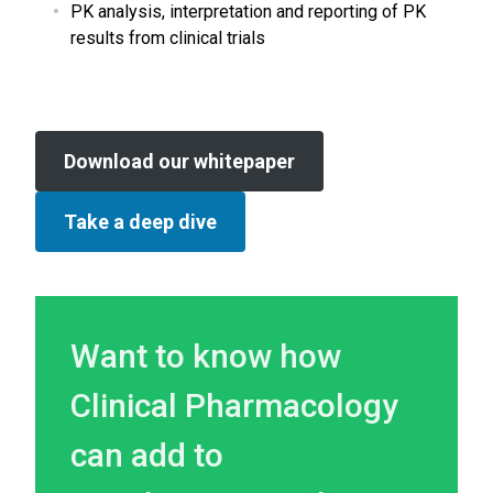
PK analysis, interpretation and reporting of PK
results from clinical trials
Download our whitepaper
Take a deep dive
Want to know how
Clinical Pharmacology
can add to