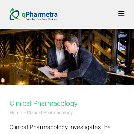
Clinical Pharmacology
Home
>
Clinical Pharmacology
Clinical Pharmacology investigates the