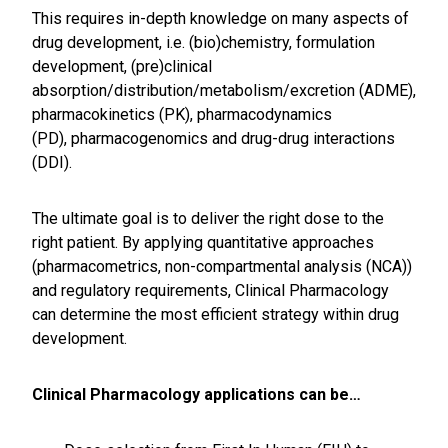
This requires in-depth knowledge on many aspects of
drug development, i.e. (bio)chemistry, formulation
development, (pre)clinical
absorption/distribution/metabolism/excretion (ADME),
pharmacokinetics (PK), pharmacodynamics
(PD), pharmacogenomics and drug-drug interactions
(DDI).
The ultimate goal is to deliver the right dose to the
right patient. By applying quantitative approaches
(pharmacometrics, non-compartmental analysis (NCA))
and regulatory requirements, Clinical Pharmacology
can determine the most efficient strategy within drug
development.
Clinical Pharmacology applications can be…