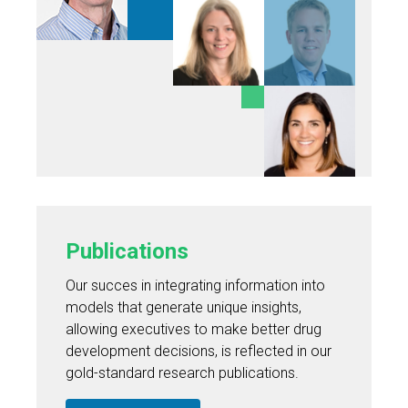
Publications
Our succes in integrating information into
models that generate unique insights,
allowing executives to make better drug
development decisions, is reflected in our
gold-standard research publications.