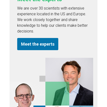
We are over 30 scientists with extensive
experience located in the US and Europe.
We work closely together and share
knowledge to help our clients make better
decisions.
Meet the experts