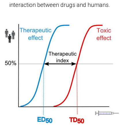
interaction between drugs and humans.