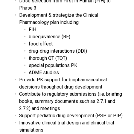
Dose selection from First In Human (FIH) to
Phase 3
Development & strategize the Clinical
Pharmacology plan including:
FIH
bioequivalence (BE)
food effect
drug-drug interactions (DDI)
thorough QT (TQT)
special populations PK
ADME studies
Provide PK support for biopharmaceutical
decisions throughout drug development
Contribute to regulatory submissions (i.e. briefing
books, summary documents such as 2.7.1 and
2.7.2) and meetings
Support pediatric drug development (PSP or PIP)
Innovative clinical trial design and clinical trial
simulations