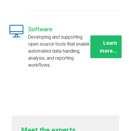
Software
Developing and supporting
Learn
open source tools that enable
more...
automated data handling,
analysis, and reporting
workflows.
Meet the experts