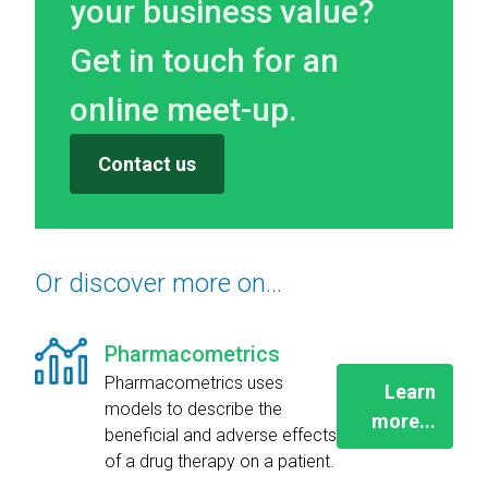
your business value?
Get in touch for an
online meet-up.
Contact us
Or discover more on...
Pharmacometrics
Pharmacometrics uses
Learn
models to describe the
more...
beneficial and adverse effects
of a drug therapy on a patient.