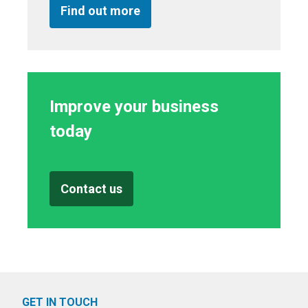
Find out more
Improve your business
today
Contact us
GET IN TOUCH