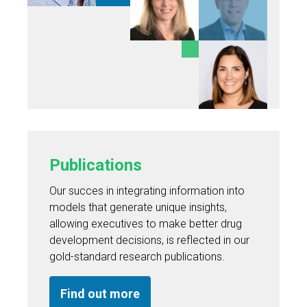
Publications
Our succes in integrating information into
models that generate unique insights,
allowing executives to make better drug
development decisions, is reflected in our
gold-standard research publications.
Find out more