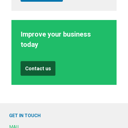
Improve your business
today
Contact us
GET IN TOUCH
MAIL