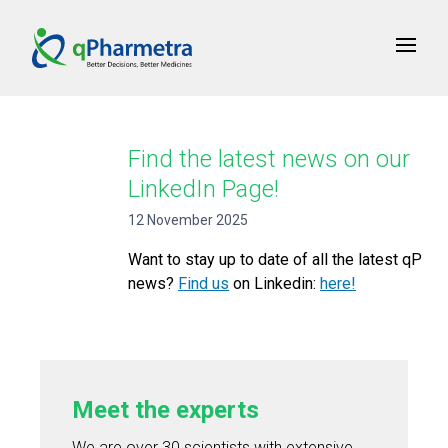
Find the latest news on our
LinkedIn Page!
12 November 2025
Want to stay up to date of all the latest qP
news?
Find us
on Linkedin:
here!
Meet the experts
We are over 30 scientists with extensive