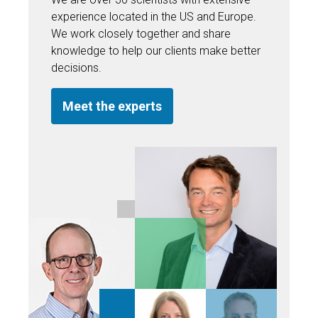
experience located in the US and Europe.
We work closely together and share
knowledge to help our clients make better
decisions.
Meet the experts