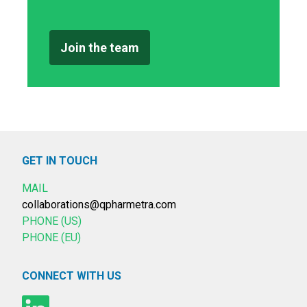
Join the team
GET IN TOUCH
MAIL
collaborations@qpharmetra.com
PHONE (US)
PHONE (EU)
CONNECT WITH US