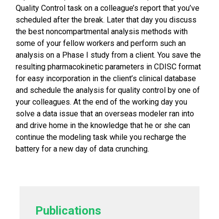
Quality Control task on a colleague’s report that you’ve
scheduled after the break. Later that day you discuss
the best noncompartmental analysis methods with
some of your fellow workers and perform such an
analysis on a Phase I study from a client. You save the
resulting pharmacokinetic parameters in CDISC format
for easy incorporation in the client’s clinical database
and schedule the analysis for quality control by one of
your colleagues. At the end of the working day you
solve a data issue that an overseas modeler ran into
and drive home in the knowledge that he or she can
continue the modeling task while you recharge the
battery for a new day of data crunching.
Publications