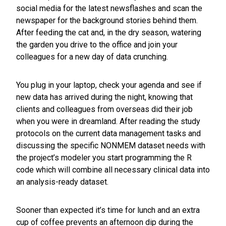
social media for the latest newsflashes and scan the
newspaper for the background stories behind them.
After feeding the cat and, in the dry season, watering
the garden you drive to the office and join your
colleagues for a new day of data crunching.
You plug in your laptop, check your agenda and see if
new data has arrived during the night, knowing that
clients and colleagues from overseas did their job
when you were in dreamland. After reading the study
protocols on the current data management tasks and
discussing the specific NONMEM dataset needs with
the project’s modeler you start programming the R
code which will combine all necessary clinical data into
an analysis-ready dataset.
Sooner than expected it’s time for lunch and an extra
cup of coffee prevents an afternoon dip during the