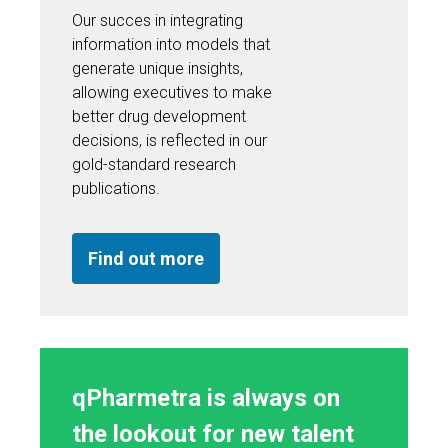
Our succes in integrating
information into models that
generate unique insights,
allowing executives to make
better drug development
decisions, is reflected in our
gold-standard research
publications.
Find out more
qPharmetra is always on
the lookout for new talent