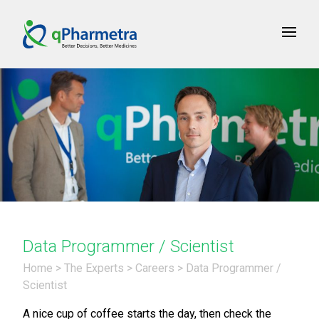
Data Programmer / Scientist
Home
>
The Experts
>
Careers
>
Data Programmer /
Scientist
A nice cup of coffee starts the day, then check the